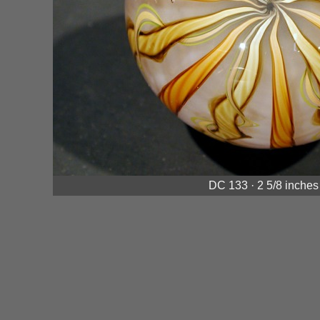
DC 133 · 2 5/8 inches